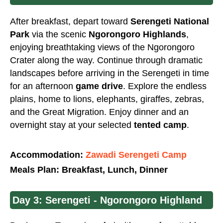
After breakfast, depart toward
Serengeti National
Park
via the scenic
Ngorongoro Highlands
,
enjoying breathtaking views of the Ngorongoro
Crater along the way. Continue through dramatic
landscapes before arriving in the Serengeti in time
for an afternoon
game drive
. Explore the endless
plains, home to lions, elephants, giraffes, zebras,
and the Great Migration. Enjoy dinner and an
overnight stay at your selected
tented camp
.
Accommodation:
Zawadi Serengeti Camp
Meals Plan: Breakfast, Lunch, Dinner
Day 3: Serengeti - Ngorongoro Highland