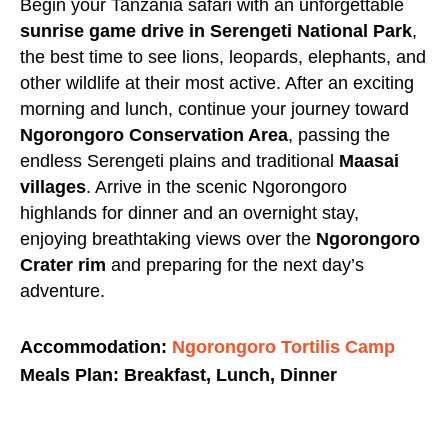
Begin your
Tanzania safari
with an unforgettable
sunrise game drive in
Serengeti National Park
,
the best time to see lions, leopards, elephants, and
other wildlife at their most active. After an exciting
morning and lunch, continue your journey toward
Ngorongoro Conservation Area
, passing the
endless Serengeti plains and traditional
Maasai
villages
. Arrive in the scenic Ngorongoro
highlands for dinner and an overnight stay,
enjoying breathtaking views over the
Ngorongoro
Crater rim
and preparing for the next day’s
adventure.
Accommodation:
Ngorongoro Tortilis Camp
Meals Plan: Breakfast, Lunch, Dinner