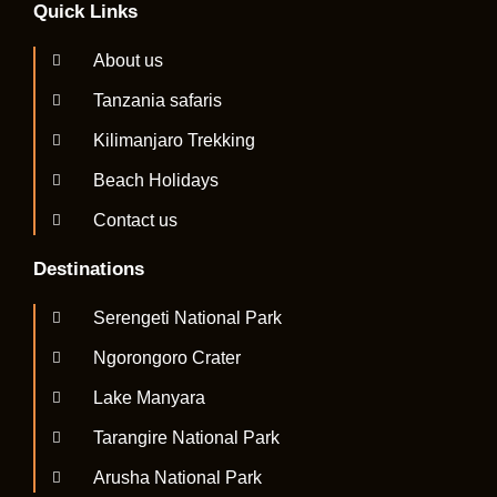
Quick Links
About us
Tanzania safaris
Kilimanjaro Trekking
Beach Holidays
Contact us
Destinations
Serengeti National Park
Ngorongoro Crater
Lake Manyara
Tarangire National Park
Arusha National Park