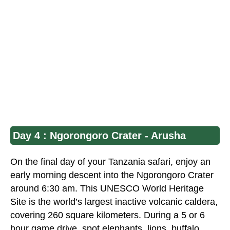
Day 4 : Ngorongoro Crater - Arusha
On the final day of your
Tanzania safar
i, enjoy an
early morning descent into the Ngorongoro Crater
around 6:30 am. This
UNESCO World Heritage
Site
is the world’s largest inactive volcanic caldera,
covering 260 square kilometers. During a 5 or 6
hour game drive, spot elephants, lions, buffalo,