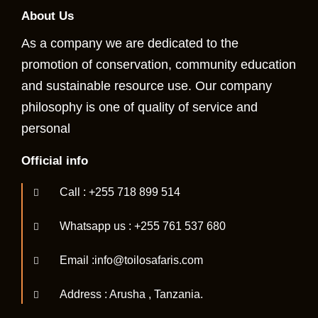
About Us
As a company we are dedicated to the
promotion of conservation, community education
and sustainable resource use. Our company
philosophy is one of quality of service and
personal
Official info
Call : +255 718 899 514
Whatsapp us : +255 761 537 680
Email :info@toilosafaris.com
Address : Arusha , Tanzania.