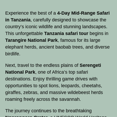
Experience
the best of a
4-Day
Mid-Range
Safari
in Tanzania
, carefully designed to showcase the
country’s iconic wildlife and stunning landscapes.
This unforgettable
Tanzania safari tour
begins in
Tarangire National Park
, famous for its large
elephant herds, ancient baobab trees, and diverse
birdlife.
Next, travel to the endless plains of
Serengeti
National Park
, one of Africa’s top safari
destinations. Enjoy thrilling game drives with
opportunities to spot lions, leopards, cheetahs,
giraffes, zebras, and massive wildebeest herds
roaming freely across the savannah.
The journey continues to the breathtaking