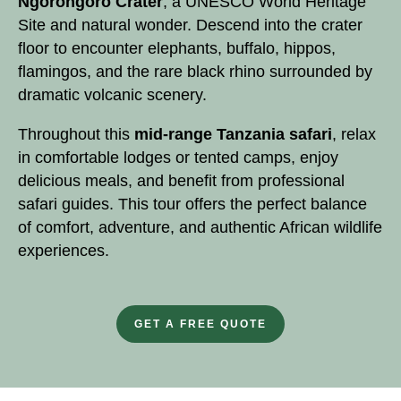
Ngorongoro Crater
, a
UNESCO World Heritage
Site
and natural wonder. Descend into the crater
floor to encounter elephants, buffalo, hippos,
flamingos, and the rare black rhino surrounded by
dramatic volcanic scenery.
Throughout this
mid-range
Tanzania safari
, relax
in comfortable lodges or tented camps, enjoy
delicious meals, and benefit from professional
safari guides. This tour offers the perfect balance
of comfort, adventure, and authentic African wildlife
experiences.
GET A FREE QUOTE