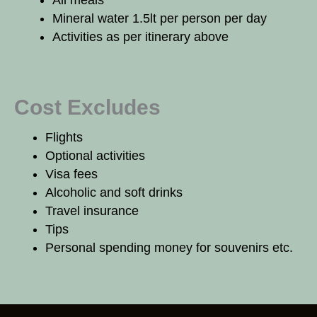
All meals
Mineral water 1.5lt per person per day
Activities as per itinerary above
Cost Excludes
Flights
Optional activities
Visa fees
Alcoholic and soft drinks
Travel insurance
Tips
Personal spending money for souvenirs etc.