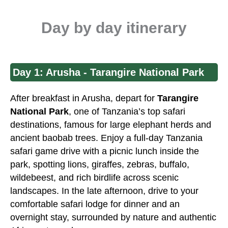
Day by day itinerary
Day 1: Arusha - Tarangire National Park
After breakfast in
Arusha
, depart for
Tarangire
National Park
, one of
Tanzania’s top safari
destinations, famous for large elephant herds and
ancient baobab trees. Enjoy a full-day Tanzania
safari game drive with a picnic lunch inside the
park, spotting lions, giraffes, zebras, buffalo,
wildebeest, and rich birdlife across scenic
landscapes. In the late afternoon, drive to your
comfortable safari lodge for dinner and an
overnight stay, surrounded by nature and authentic