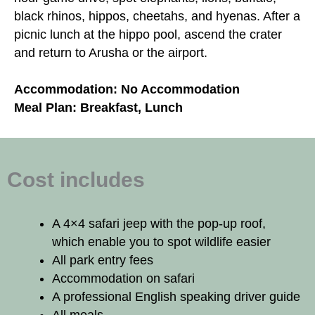
black rhinos, hippos, cheetahs, and hyenas. After a
picnic lunch at the hippo pool, ascend the crater
and return to Arusha or the airport.
Accommodation: No Accommodation
Meal Plan: Breakfast, Lunch
Cost includes
A 4×4 safari jeep with the pop-up roof,
which enable you to spot wildlife easier
All park entry fees
Accommodation on safari
A professional English speaking driver guide