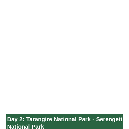
Day 2: Tarangire National Park - Serengeti
National Park