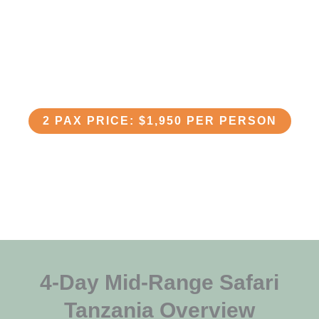
4-Day Mid-Range Safari in
Tanzania
2 PAX PRICE: $1,950 PER PERSON
4-Day Mid-Range Safari
Tanzania Overview