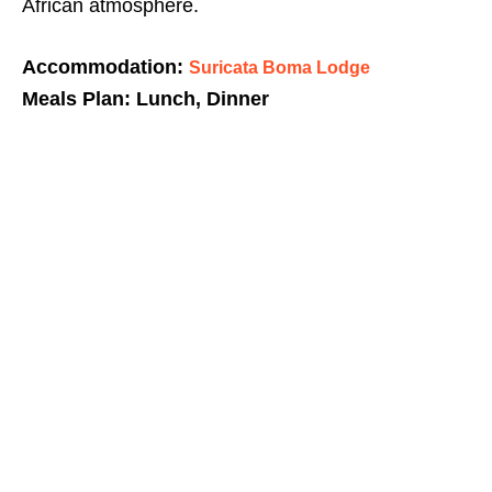
African atmosphere.
Accommodation:
Suricata Boma Lodge
Meals Plan: Lunch, Dinner