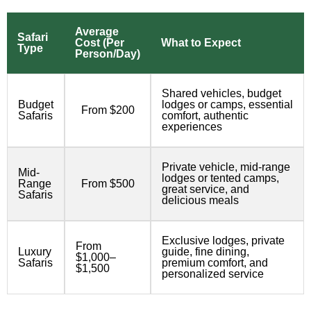
Average
Safari
Cost (Per
What to Expect
Type
Person/Day)
Shared vehicles, budget
Budget
lodges or camps, essential
From $200
Safaris
comfort, authentic
experiences
Private vehicle, mid-range
Mid-
lodges or tented camps,
Range
From $500
great service, and
Safaris
delicious meals
Exclusive lodges, private
From
Luxury
guide, fine dining,
$1,000–
Safaris
premium comfort, and
$1,500
personalized service