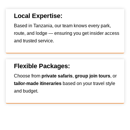
Local Expertise:
Based in Tanzania, our team knows every park,
route, and lodge — ensuring you get insider access
and trusted service.
Flexible Packages:
Choose from
private safaris
,
group join tours
, or
tailor-made itineraries
based on your travel style
and budget.