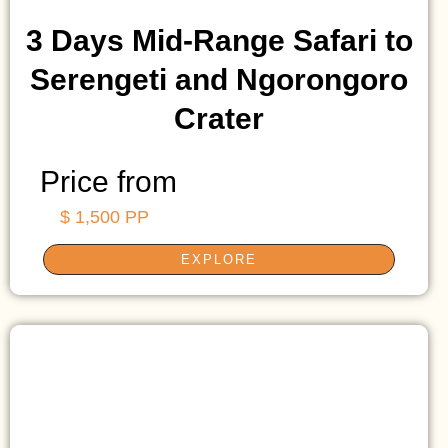
3 Days Mid-Range Safari to
Serengeti and Ngorongoro
Crater
Price from
$ 1,500 PP
EXPLORE