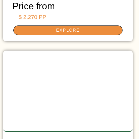
Price from
$ 2,270 PP
EXPLORE