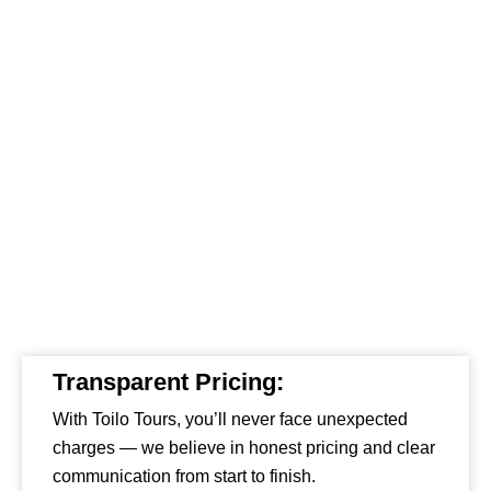
Transparent Pricing:
With Toilo Tours, you’ll never face unexpected
charges — we believe in honest pricing and clear
communication from start to finish.