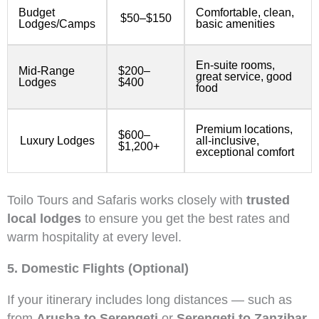
Budget
Comfortable, clean,
$50–$150
Lodges/Camps
basic amenities
En-suite rooms,
Mid-Range
$200–
great service, good
Lodges
$400
food
Premium locations,
$600–
Luxury Lodges
all-inclusive,
$1,200+
exceptional comfort
Toilo Tours and Safaris works closely with
trusted
local lodges
to ensure you get the best rates and
warm hospitality at every level.
5. Domestic Flights (Optional)
If your itinerary includes long distances — such as
from
Arusha to Serengeti
or
Serengeti to Zanzibar