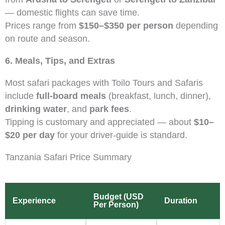
— domestic flights can save time.
Prices range from
$150–$350 per person
depending
on route and season.
6. Meals, Tips, and Extras
Most safari packages with Toilo Tours and Safaris
include
full-board meals
(breakfast, lunch, dinner),
drinking water
, and
park fees
.
Tipping is customary and appreciated — about
$10–
$20 per day
for your driver-guide is standard.
Tanzania Safari Price Summary
Budget (USD
Experience
Duration
Per Person)