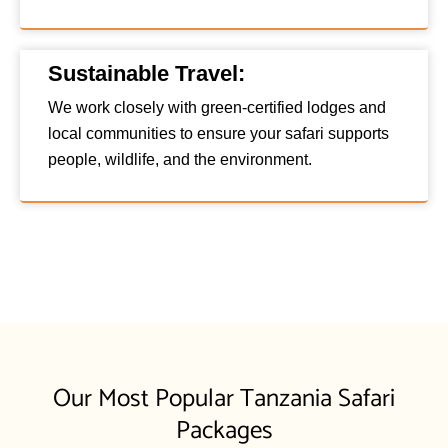
Sustainable Travel:
We work closely with green-certified lodges and
local communities to ensure your safari supports
people, wildlife, and the environment.
Our Most Popular Tanzania Safari
Packages