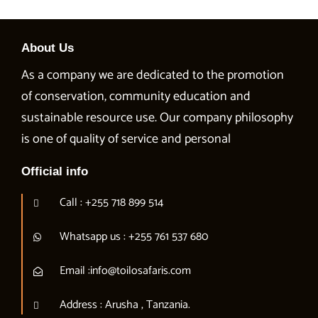
About Us
As a company we are dedicated to the promotion
of conservation, community education and
sustainable resource use. Our company philosophy
is one of quality of service and personal
Official info
Call : +255 718 899 514
Whatsapp us : +255 761 537 680
Email :info@toilosafaris.com
Address : Arusha , Tanzania.