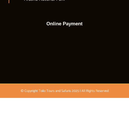
Online Payment
© Copyright Toilo Tours and Safaris 2025 | All Rights Reserved