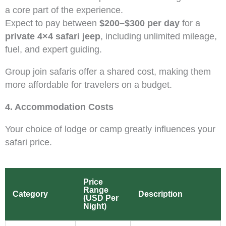
a core part of the experience.
Expect to pay between
$200–$300 per day
for a
private 4×4 safari jeep
, including unlimited mileage,
fuel, and expert guiding.
Group join safaris offer a shared cost, making them
more affordable for travelers on a budget.
4. Accommodation Costs
Your choice of lodge or camp greatly influences your
safari price.
Price
Range
Category
Description
(USD Per
Night)