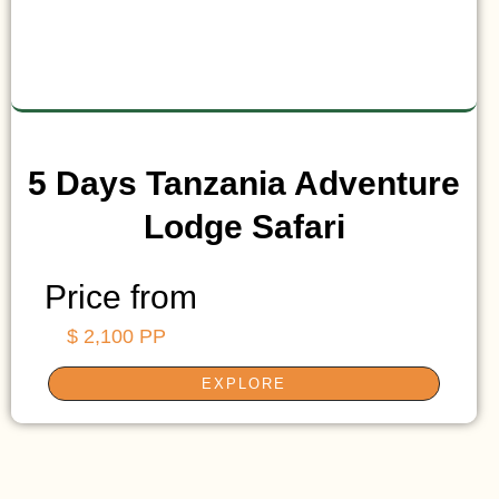
5 Days Tanzania Adventure
Lodge Safari
Price from
$ 2,100 PP
EXPLORE