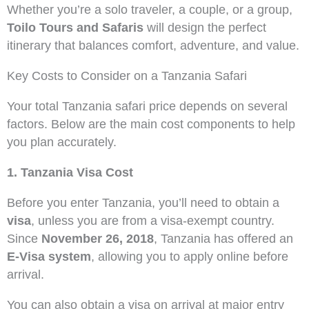
Whether you’re a solo traveler, a couple, or a group,
Toilo Tours and Safaris
will design the perfect
itinerary that balances comfort, adventure, and value.
Key Costs to Consider on a Tanzania Safari
Your total Tanzania safari price depends on several
factors. Below are the main cost components to help
you plan accurately.
1. Tanzania Visa Cost
Before you enter Tanzania, you’ll need to obtain a
visa
, unless you are from a visa-exempt country.
Since
November 26, 2018
, Tanzania has offered an
E-Visa system
, allowing you to apply online before
arrival.
You can also obtain a visa on arrival at major entry