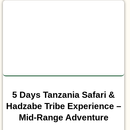
5 Days Tanzania Safari &
Hadzabe Tribe Experience –
Mid-Range Adventure