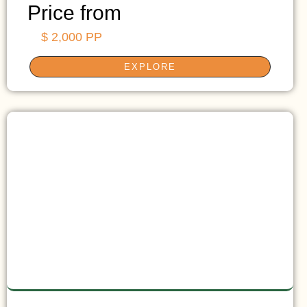
Price from
$ 2,000 PP
EXPLORE