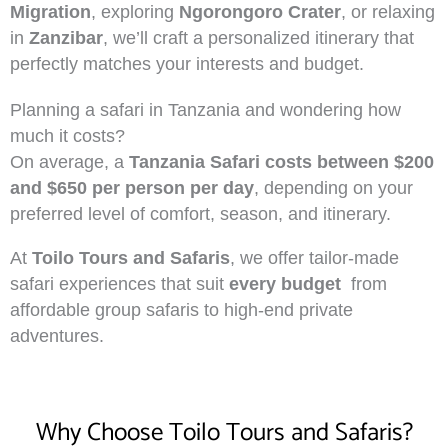
Migration
, exploring
Ngorongoro Crater
, or relaxing
in
Zanzibar
, we’ll craft a personalized itinerary that
perfectly matches your interests and budget.
Planning a safari in Tanzania and wondering how
much it costs?
On average, a
Tanzania Safari costs between $200
and $650 per person per day
, depending on your
preferred level of comfort, season, and itinerary.
At
Toilo Tours and Safaris
, we offer tailor-made
safari experiences that suit
every budget
from
affordable group safaris to high-end private
adventures.
Why Choose Toilo Tours and Safaris?