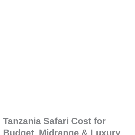
Tanzania Safari Cost?
Tanzania Safari Cost for
Budget, Midrange & Luxury