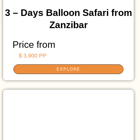
3 – Days Balloon Safari from
Zanzibar
Price from
$ 3,900 PP
EXPLORE