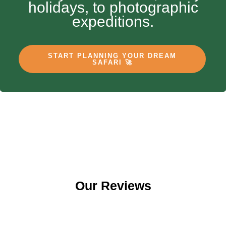
holidays, to photographic
expeditions.
START PLANNING YOUR DREAM
SAFARI 🚀
Our Reviews