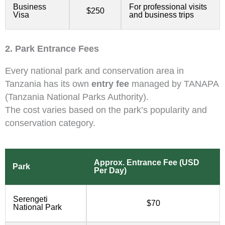
Business
For professional visits
$250
Visa
and business trips
2. Park Entrance Fees
Every national park and conservation area in
Tanzania has its own
entry fee
managed by TANAPA
(Tanzania National Parks Authority).
The cost varies based on the park’s popularity and
conservation category.
Approx. Entrance Fee (USD
Park
Per Day)
Serengeti
$70
National Park