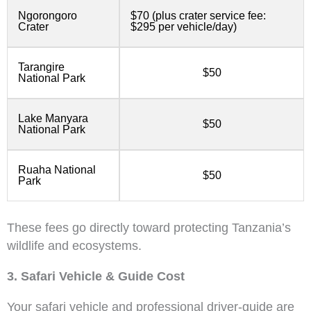
Ngorongoro
$70 (plus crater service fee:
Crater
$295 per vehicle/day)
Tarangire
$50
National Park
Lake Manyara
$50
National Park
Ruaha National
$50
Park
These fees go directly toward protecting Tanzania’s
wildlife and ecosystems.
3. Safari Vehicle & Guide Cost
Your safari vehicle and professional driver-guide are