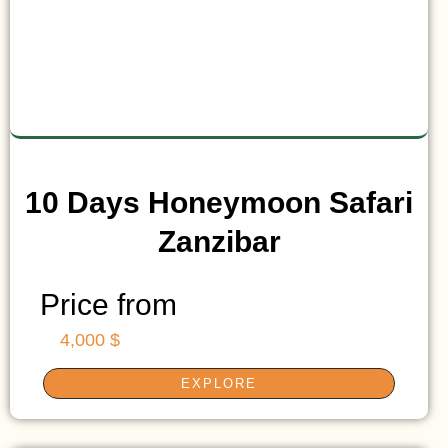
10 Days Honeymoon Safari
Zanzibar
Price from
4,000 $
EXPLORE