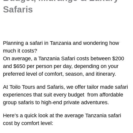
Safaris
Planning a safari in Tanzania and wondering how
much it costs?
On average, a
Tanzania Safari costs
between $200
and $650 per person per day, depending on your
preferred level of comfort, season, and itinerary.
At Toilo Tours and Safaris, we offer tailor made safari
experiences that suit every budget from affordable
group safaris to high-end private adventures.
Here’s a quick look at the average
Tanzania safari
cost by comfort level: