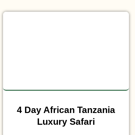
4 Day African Tanzania
Luxury Safari