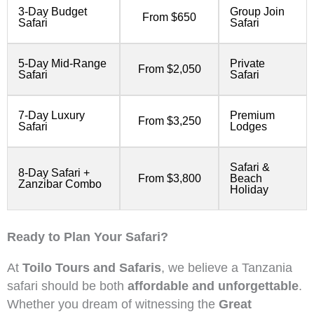
3-Day Budget
Group Join
From $650
Safari
Safari
5-Day Mid-Range
Private
From $2,050
Safari
Safari
7-Day Luxury
Premium
From $3,250
Safari
Lodges
Safari &
8-Day Safari +
From $3,800
Beach
Zanzibar Combo
Holiday
Ready to Plan Your Safari?
At
Toilo Tours and Safaris
, we believe a Tanzania
safari should be both
affordable and unforgettable
.
Whether you dream of witnessing the
Great