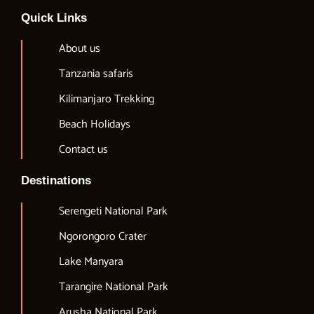
Quick Links
About us
Tanzania safaris
Kilimanjaro Trekking
Beach Holidays
Contact us
Destinations
Serengeti National Park
Ngorongoro Crater
Lake Manyara
Tarangire National Park
Arusha National Park