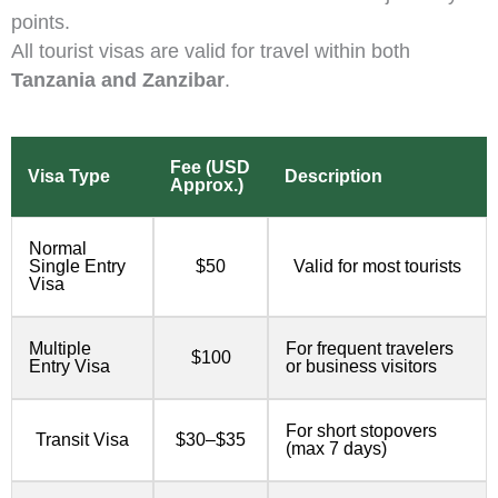
points.
All tourist visas are valid for travel within both
Tanzania and Zanzibar
.
Fee (USD
Visa Type
Description
Approx.)
Normal
Single Entry
$50
Valid for most tourists
Visa
Multiple
For frequent travelers
$100
Entry Visa
or business visitors
For short stopovers
Transit Visa
$30–$35
(max 7 days)