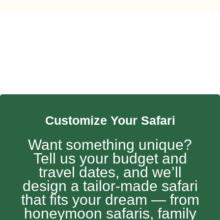
Customize Your Safari
Want something unique?
Tell us your budget and
travel dates, and we’ll
design a tailor-made safari
that fits your dream — from
honeymoon safaris, family