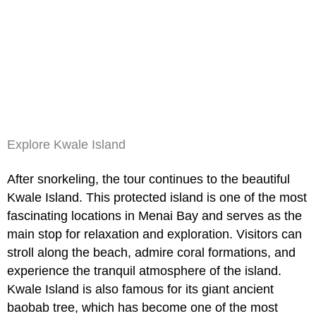
Explore Kwale Island
After snorkeling, the tour continues to the beautiful
Kwale Island. This protected island is one of the most
fascinating locations in Menai Bay and serves as the
main stop for relaxation and exploration. Visitors can
stroll along the beach, admire coral formations, and
experience the tranquil atmosphere of the island.
Kwale Island
is also famous for its giant ancient
baobab tree, which has become one of the most