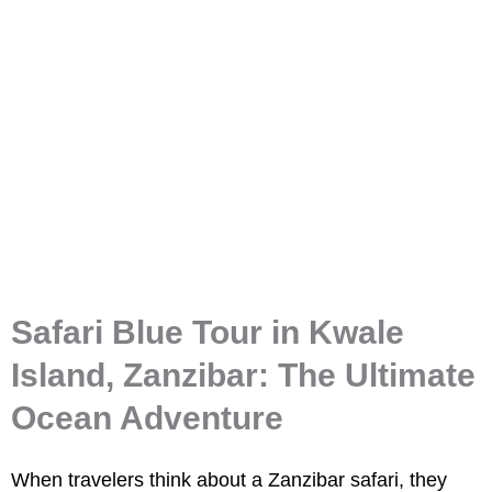
Safari Blue Tour
Safari Blue Tour in Kwale
Island, Zanzibar: The Ultimate
Ocean Adventure
When travelers think about a
Zanzibar safari
, they