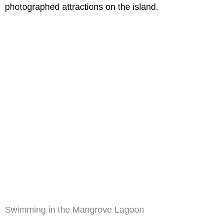
photographed attractions on the island.
Swimming in the Mangrove Lagoon