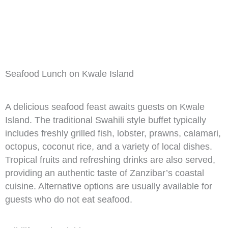
Seafood Lunch on Kwale Island
A delicious seafood feast awaits guests on Kwale
Island. The traditional Swahili style buffet typically
includes freshly grilled fish, lobster, prawns, calamari,
octopus, coconut rice, and a variety of local dishes.
Tropical fruits and refreshing drinks are also served,
providing an authentic taste of Zanzibar’s coastal
cuisine. Alternative options are usually available for
guests who do not eat seafood.