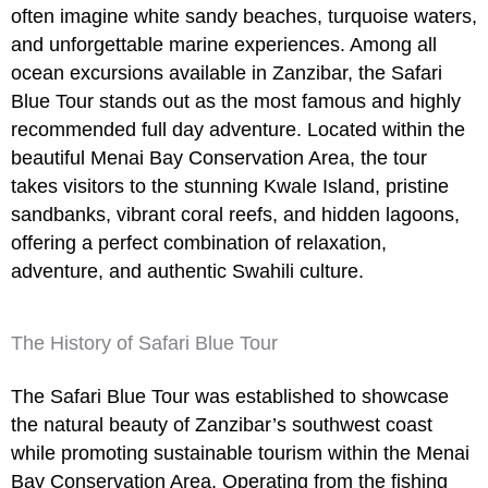
often imagine white sandy beaches, turquoise waters,
and unforgettable marine experiences. Among all
ocean excursions available in Zanzibar, the
Safari
Blue Tour
stands out as the most famous and highly
recommended full day adventure. Located within the
beautiful
Menai Bay Conservation Area
, the tour
takes visitors to the stunning
Kwale Island
, pristine
sandbanks, vibrant coral reefs, and hidden lagoons,
offering a perfect combination of relaxation,
adventure, and authentic Swahili culture.
The History of Safari Blue Tour
The
Safari Blue Tour
was established to showcase
the natural beauty of Zanzibar’s southwest coast
while promoting sustainable tourism within the Menai
Bay Conservation Area. Operating from the fishing