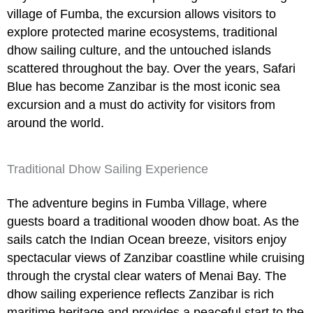
village of Fumba, the excursion allows visitors to
explore protected marine ecosystems, traditional
dhow sailing culture, and the untouched islands
scattered throughout the bay. Over the years,
Safari
Blue
has become Zanzibar is the most iconic sea
excursion and a must do activity for visitors from
around the world.
Traditional Dhow Sailing Experience
The adventure begins in Fumba Village, where
guests board a traditional wooden dhow boat. As the
sails catch the Indian Ocean breeze, visitors enjoy
spectacular views of Zanzibar coastline while cruising
through the crystal clear waters of Menai Bay. The
dhow sailing experience reflects Zanzibar is rich
maritime heritage and provides a peaceful start to the