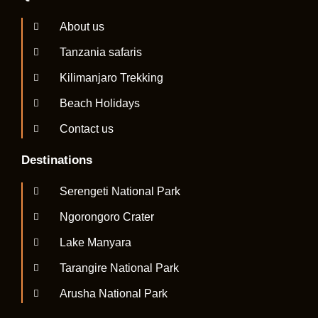
About us
Tanzania safaris
Kilimanjaro Trekking
Beach Holidays
Contact us
Destinations
Serengeti National Park
Ngorongoro Crater
Lake Manyara
Tarangire National Park
Arusha National Park