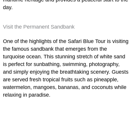
day.
Visit the Permanent Sandbank
One of the highlights of the
Safari Blue Tour
is visiting
the famous sandbank that emerges from the
turquoise ocean. This stunning stretch of white sand
is perfect for sunbathing, swimming, photography,
and simply enjoying the breathtaking scenery. Guests
are served fresh tropical fruits such as pineapple,
watermelon, mangoes, bananas, and coconuts while
relaxing in paradise.