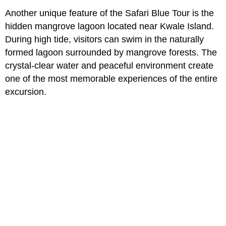
Another unique feature of the Safari Blue Tour is the
hidden mangrove lagoon located near Kwale Island.
During high tide, visitors can swim in the naturally
formed lagoon surrounded by mangrove forests. The
crystal-clear water and peaceful environment create
one of the most memorable experiences of the entire
excursion.