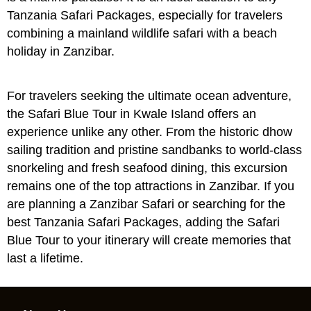
Tanzania Safari Packages
, especially for travelers
combining a mainland wildlife safari with a beach
holiday in Zanzibar.
For travelers seeking the ultimate ocean adventure,
the Safari Blue Tour in Kwale Island offers an
experience unlike any other. From the historic dhow
sailing tradition and pristine sandbanks to world-class
snorkeling and fresh seafood dining, this excursion
remains one of the top attractions in Zanzibar. If you
are planning a
Zanzibar Safari
or searching for the
best
Tanzania Safari Packages
, adding the Safari
Blue Tour to your itinerary will create memories that
last a lifetime.