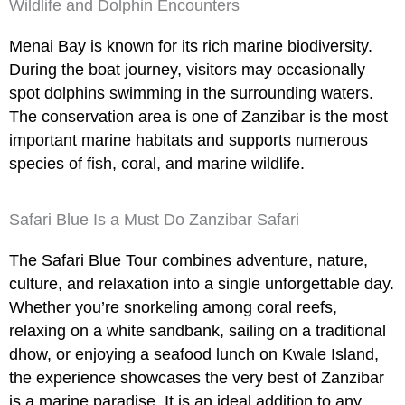
Wildlife and Dolphin Encounters
Menai Bay is known for its rich marine biodiversity.
During the boat journey, visitors may occasionally
spot dolphins swimming in the surrounding waters.
The conservation area is one of Zanzibar is the most
important marine habitats and supports numerous
species of fish, coral, and marine wildlife.
Safari Blue Is a Must Do Zanzibar Safari
The Safari Blue Tour combines adventure, nature,
culture, and relaxation into a single unforgettable day.
Whether you’re snorkeling among coral reefs,
relaxing on a white sandbank, sailing on a traditional
dhow, or enjoying a seafood lunch on Kwale Island,
the experience showcases the very best of Zanzibar
is a marine paradise. It is an ideal addition to any