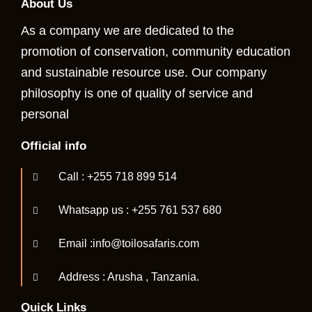
About Us
As a company we are dedicated to the
promotion of conservation, community education
and sustainable resource use. Our company
philosophy is one of quality of service and
personal
Official info
Call : +255 718 899 514
Whatsapp us : +255 761 537 680
Email :info@toilosafaris.com
Address : Arusha , Tanzania.
Quick Links