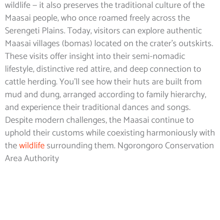
wildlife — it also preserves the traditional culture of the
Maasai people, who once roamed freely across the
Serengeti Plains. Today, visitors can explore authentic
Maasai villages (bomas) located on the crater’s outskirts.
These visits offer insight into their semi-nomadic
lifestyle, distinctive red attire, and deep connection to
cattle herding. You’ll see how their huts are built from
mud and dung, arranged according to family hierarchy,
and experience their traditional dances and songs.
Despite modern challenges, the Maasai continue to
uphold their customs while coexisting harmoniously with
the
wildlife
surrounding them. Ngorongoro Conservation
Area Authority