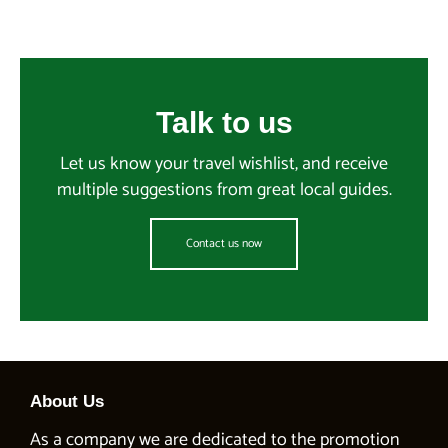
Talk to us
Let us know your travel wishlist, and receive
multiple suggestions from great local guides.
Contact us now
About Us
As a company we are dedicated to the promotion