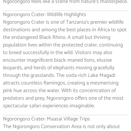
Ngorongoro feels like a scene from nature’s masterpiece.
Ngorongoro Crater: Wildlife Highlights
Ngorongoro Crater is one of Tanzania’s premier wildlife
destinations and among the best places in Africa to spot
the endangered Black Rhino. A small but thriving
population lives within the protected crater, continuing
to breed successfully in the wild. Visitors may also
encounter magnificent black-maned lions, elusive
leopards, and herds of elephants moving gracefully
through the grasslands. The soda-rich Lake Magadi
attracts countless flamingos, creating a mesmerising
pink hue across the water. With its concentration of
predators and prey, Ngorongoro offers one of the most
spectacular safari experiences imaginable.
Ngorongoro Crater: Maasai Village Trips
The Ngorongoro Conservation Area is not only about