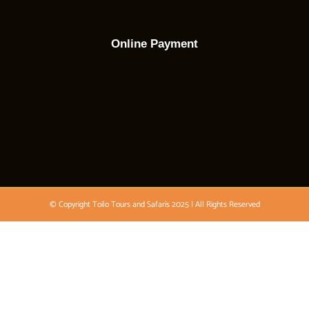
Online Payment
© Copyright Toilo Tours and Safaris 2025 | All Rights Reserved