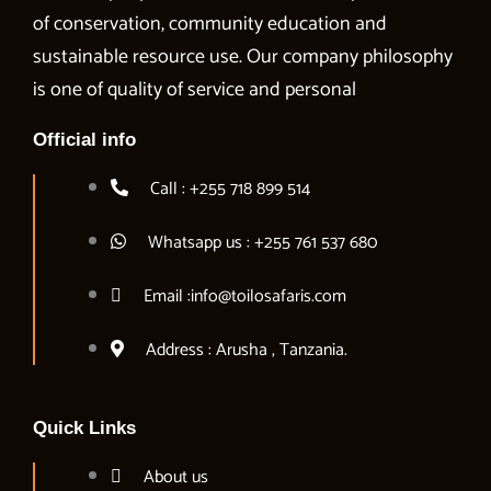
of conservation, community education and
sustainable resource use. Our company philosophy
is one of quality of service and personal
Official info
Call : +255 718 899 514
Whatsapp us : +255 761 537 680
Email :info@toilosafaris.com
Address : Arusha , Tanzania.
Quick Links
About us