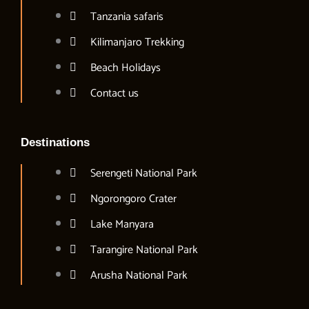
Tanzania safaris
Kilimanjaro Trekking
Beach Holidays
Contact us
Destinations
Serengeti National Park
Ngorongoro Crater
Lake Manyara
Tarangire National Park
Arusha National Park