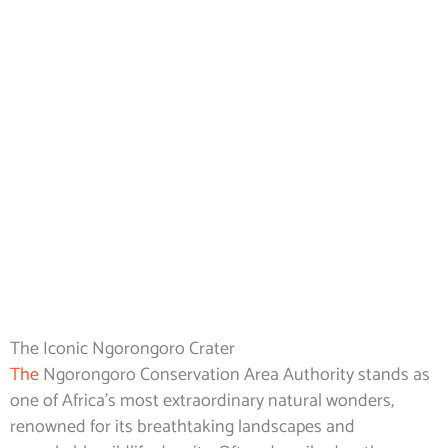
Ngorongoro
Conservation
Area Authority.
The Iconic Ngorongoro Crater
The
Ngorongoro Conservation Area Authority stands as
one of Africa’s most extraordinary natural wonders,
renowned for its breathtaking landscapes and