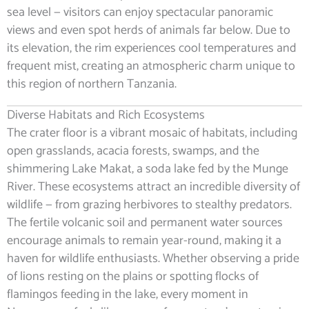
sea level — visitors can enjoy spectacular panoramic
views and even spot herds of animals far below. Due to
its elevation, the rim experiences cool temperatures and
frequent mist, creating an atmospheric charm unique to
this region of northern Tanzania.
Diverse Habitats and Rich Ecosystems
The crater floor is a vibrant mosaic of habitats, including
open grasslands, acacia forests, swamps, and the
shimmering Lake Makat, a soda lake fed by the Munge
River. These ecosystems attract an incredible diversity of
wildlife — from grazing herbivores to stealthy predators.
The fertile volcanic soil and permanent water sources
encourage animals to remain year-round, making it a
haven for wildlife enthusiasts. Whether observing a pride
of lions resting on the plains or spotting flocks of
flamingos feeding in the lake, every moment in