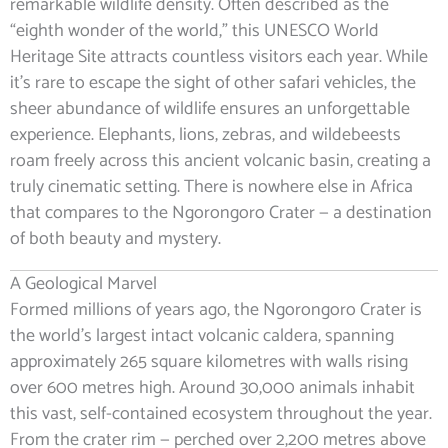
remarkable wildlife density. Often described as the
“eighth wonder of the world,” this UNESCO World
Heritage Site attracts countless visitors each year. While
it’s rare to escape the sight of other safari vehicles, the
sheer abundance of wildlife ensures an unforgettable
experience. Elephants, lions, zebras, and wildebeests
roam freely across this ancient volcanic basin, creating a
truly cinematic setting. There is nowhere else in Africa
that compares to the Ngorongoro Crater — a destination
of both beauty and mystery.
A Geological Marvel
Formed millions of years ago, the Ngorongoro Crater is
the world’s largest intact volcanic caldera, spanning
approximately 265 square kilometres with walls rising
over 600 metres high. Around 30,000 animals inhabit
this vast, self-contained ecosystem throughout the year.
From the crater rim — perched over 2,200 metres above