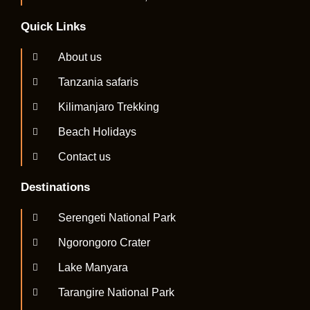
Quick Links
About us
Tanzania safaris
Kilimanjaro Trekking
Beach Holidays
Contact us
Destinations
Serengeti National Park
Ngorongoro Crater
Lake Manyara
Tarangire National Park