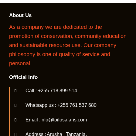
About Us
As a company we are dedicated to the
promotion of conservation, community education
and sustainable resource use. Our company
philosophy is one of quality of service and
personal
Official info
Call : +255 718 899 514
Whatsapp us : +255 761 537 680
Email :info@toilosafaris.com
Address : Arusha , Tanzania.