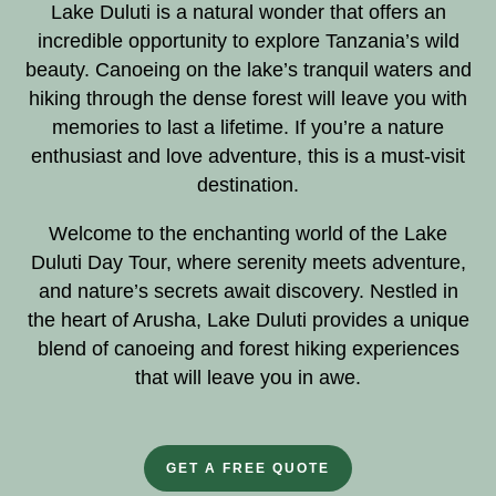
Lake Duluti is a natural wonder that offers an
incredible opportunity to explore Tanzania’s wild
beauty. Canoeing on the lake’s tranquil waters and
hiking through the dense forest will leave you with
memories to last a lifetime. If you’re a nature
enthusiast and love adventure, this is a must-visit
destination.
Welcome to the enchanting world of the Lake
Duluti Day Tour, where serenity meets adventure,
and nature’s secrets await discovery. Nestled in
the heart of Arusha, Lake Duluti provides a unique
blend of canoeing and forest hiking experiences
that will leave you in awe.
GET A FREE QUOTE