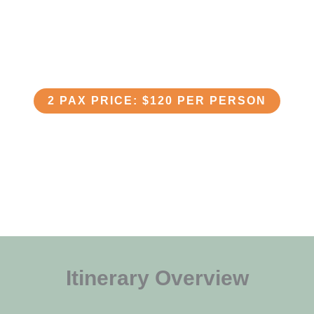
Lake Duluti - Day Tour
2 PAX PRICE: $120 PER PERSON
Itinerary Overview