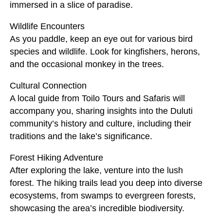
immersed in a slice of paradise.
Wildlife Encounters
As you paddle, keep an eye out for various bird
species and wildlife. Look for kingfishers, herons,
and the occasional monkey in the trees.
Cultural Connection
A local guide from Toilo Tours and Safaris will
accompany you, sharing insights into the Duluti
community’s history and culture, including their
traditions and the lake’s significance.
Forest Hiking Adventure
After exploring the lake, venture into the lush
forest. The hiking trails lead you deep into diverse
ecosystems, from swamps to evergreen forests,
showcasing the area’s incredible biodiversity.