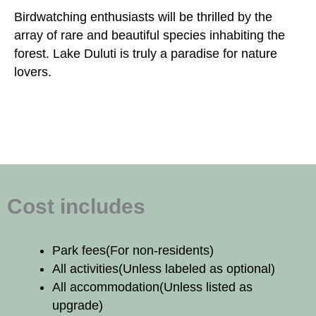
Birdwatching enthusiasts will be thrilled by the
array of rare and beautiful species inhabiting the
forest. Lake Duluti is truly a paradise for nature
lovers.
Cost includes
Park fees
(For non-residents)
All activities
(Unless labeled as optional)
All accommodation
(Unless listed as
upgrade)