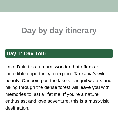
Day by day itinerary
Day 1: Day Tour
Lake Duluti is a natural wonder that offers an
incredible opportunity to explore Tanzania’s wild
beauty. Canoeing on the lake’s tranquil waters and
hiking through the dense forest will leave you with
memories to last a lifetime. If you’re a nature
enthusiast and love adventure, this is a must-visit
destination.