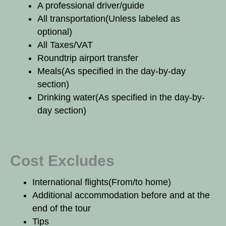
A professional driver/guide
All transportation
(Unless labeled as
optional)
All Taxes/VAT
Roundtrip airport transfer
Meals
(As specified in the day-by-day
section)
Drinking water
(As specified in the day-by-
day section)
Cost Excludes
International flights
(From/to home)
Additional accommodation before and at the
end of the tour
Tips