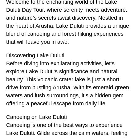
Welcome to the enchanting world of the Lake
Duluti Day Tour, where serenity meets adventure,
and nature’s secrets await discovery. Nestled in
the heart of Arusha, Lake Duluti provides a unique
blend of canoeing and forest hiking experiences
that will leave you in awe.
Discovering Lake Duluti
Before diving into exhilarating activities, let’s
explore Lake Duluti’s significance and natural
beauty. This volcanic crater lake is just a short
drive from bustling Arusha. With its emerald-green
waters and lush surroundings, it’s a hidden gem
offering a peaceful escape from daily life.
Canoeing on Lake Duluti
Canoeing is one of the best ways to experience
Lake Duluti. Glide across the calm waters, feeling