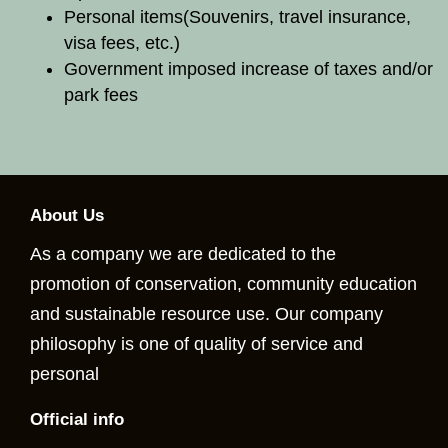
Personal items
(Souvenirs, travel insurance,
visa fees, etc.)
Government imposed increase of taxes and/or
park fees
About Us
As a company we are dedicated to the
promotion of conservation, community education
and sustainable resource use. Our company
philosophy is one of quality of service and
personal
Official info