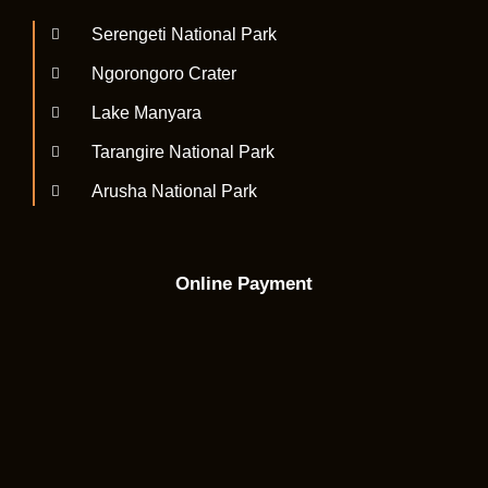
Serengeti National Park
Ngorongoro Crater
Lake Manyara
Tarangire National Park
Arusha National Park
Online Payment