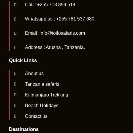
Call : +255 718 899 514
Whatsapp us : +255 761 537 680
Email :info@toilosafaris.com
Address : Arusha , Tanzania.
Quick Links
About us
Tanzania safaris
Kilimanjaro Trekking
Beach Holidays
Contact us
Destinations