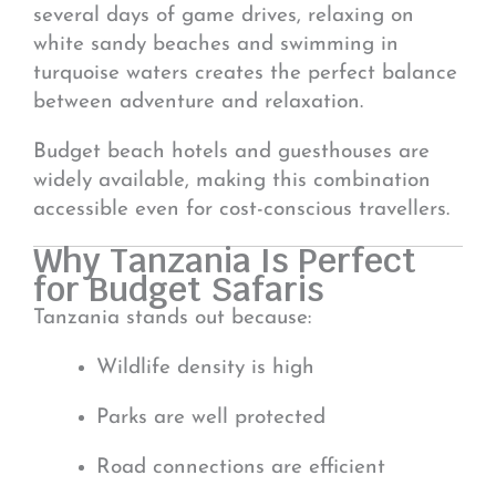
several days of game drives, relaxing on
white sandy beaches and swimming in
turquoise waters creates the perfect balance
between adventure and relaxation.
Budget beach hotels and guesthouses are
widely available, making this combination
accessible even for cost-conscious travellers.
Why Tanzania Is Perfect
for Budget Safaris
Tanzania stands out because:
Wildlife density is high
Parks are well protected
Road connections are efficient