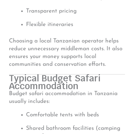
Transparent pricing
Flexible itineraries
Choosing a local Tanzanian operator helps
reduce unnecessary middleman costs. It also
ensures your money supports local
communities and conservation efforts.
Typical Budget Safari
Accommodation
Budget safari accommodation in Tanzania
usually includes:
Comfortable tents with beds
Shared bathroom facilities (camping