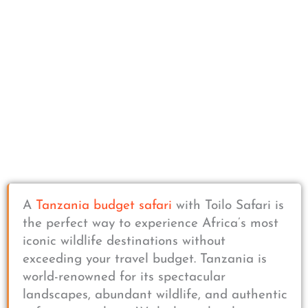
A
Tanzania budget safari
with Toilo Safari is
the perfect way to experience Africa’s most
iconic wildlife destinations without
exceeding your travel budget. Tanzania is
world-renowned for its spectacular
landscapes, abundant wildlife, and authentic