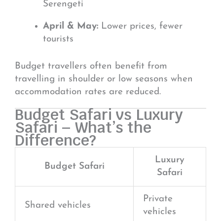
Serengeti
April & May:
Lower prices, fewer
tourists
Budget travellers often benefit from
travelling in shoulder or low seasons when
accommodation rates are reduced.
Budget Safari vs Luxury
Safari – What’s the
Difference?
Luxury
Budget Safari
Safari
Private
Shared vehicles
vehicles