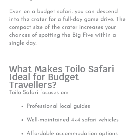
Even on a budget safari, you can descend
into the crater for a full-day game drive. The
compact size of the crater increases your
chances of spotting the Big Five within a
single day.
What Makes Toilo Safari
Ideal for Budget
Travellers?
Toilo Safari focuses on:
Professional local guides
Well-maintained 4×4 safari vehicles
Affordable accommodation options