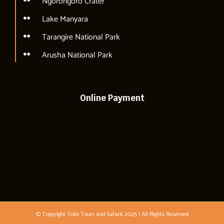
Ngorongoro Crater
Lake Manyara
Tarangire National Park
Arusha National Park
Online Payment
© Copyright Toilo Tours and Safaris 2025 | All Rights Reserved