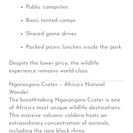
Public campsites
Basic tented camps
Shared game drives
Packed picnic lunches inside the park
Despite the lower price, the wildlife
experience remains world-class.
Ngorongoro Crater – Africa’s Natural
Wonder
The breathtaking
Ngorongoro Crater
is one
of Africa’s most unique wildlife destinations.
This massive volcanic caldera hosts an
extraordinary concentration of animals,
including the rare black rhino.