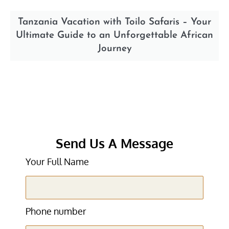
Tanzania Vacation with Toilo Safaris – Your
Ultimate Guide to an Unforgettable African
Journey
Send Us A Message
Your Full Name
Phone number