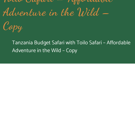
Adventure in the Wild –
Copy
Tanzania Budget Safari with Toilo Safari – Affordable
Adventure in the Wild – Copy