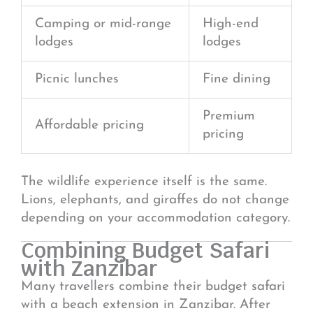
Camping or mid-range
High-end
lodges
lodges
Picnic lunches
Fine dining
Premium
Affordable pricing
pricing
The wildlife experience itself is the same.
Lions, elephants, and giraffes do not change
depending on your accommodation category.
Combining Budget Safari
with Zanzibar
Many travellers combine their budget safari
with a beach extension in
Zanzibar
. After