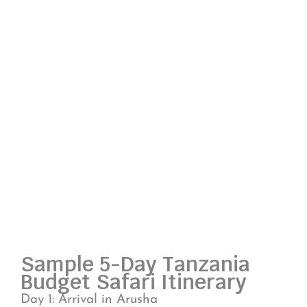
Sample 5-Day Tanzania
Budget Safari Itinerary
Day 1: Arrival in Arusha