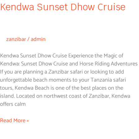
Kendwa Sunset Dhow Cruise
zanzibar
/
admin
Kendwa Sunset Dhow Cruise Experience the Magic of
Kendwa: Sunset Dhow Cruise and Horse Riding Adventures
If you are planning a Zanzibar safari or looking to add
unforgettable beach moments to your Tanzania safari
tours, Kendwa Beach is one of the best places on the
island. Located on northwest coast of Zanzibar, Kendwa
offers calm
Read More »