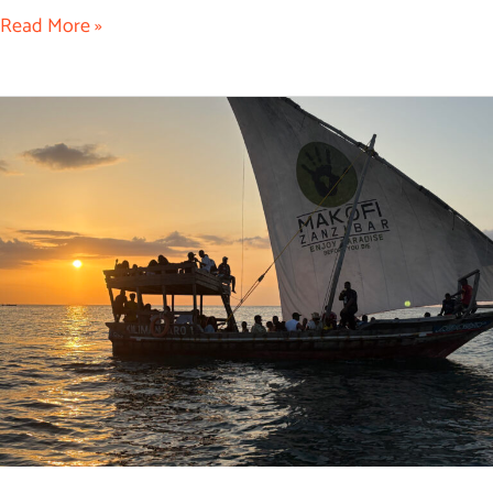
Read More »
Kendwa
Sunset
Dhow
Cruise