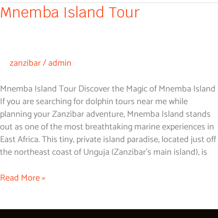
Mnemba
Mnemba Island Tour
Island
Tour
zanzibar
/
admin
Mnemba Island Tour Discover the Magic of Mnemba Island
If you are searching for dolphin tours near me while
planning your Zanzibar adventure, Mnemba Island stands
out as one of the most breathtaking marine experiences in
East Africa. This tiny, private island paradise, located just off
the northeast coast of Unguja (Zanzibar’s main island), is
Read More »