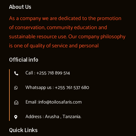
About Us
As a company we are dedicated to the promotion
of conservation, community education and
sustainable resource use. Our company philosophy
is one of quality of service and personal
Official info
Call : +255 718 899 514
Whatsapp us : +255 761 537 680
Email :info@toilosafaris.com
Address : Arusha , Tanzania.
Quick Links