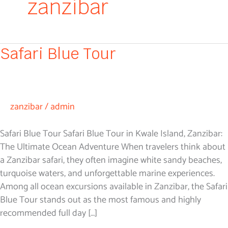
zanzibar
Safari
Safari Blue Tour
Blue
Tour
zanzibar
/
admin
Safari Blue Tour Safari Blue Tour in Kwale Island, Zanzibar:
The Ultimate Ocean Adventure When travelers think about
a Zanzibar safari, they often imagine white sandy beaches,
turquoise waters, and unforgettable marine experiences.
Among all ocean excursions available in Zanzibar, the Safari
Blue Tour stands out as the most famous and highly
recommended full day […]