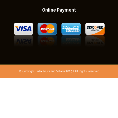
Online Payment
© Copyright Toilo Tours and Safaris 2025 | All Rights Reserved