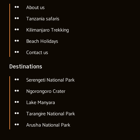
About us
Tanzania safaris
Kilimanjaro Trekking
Beach Holidays
Contact us
Destinations
Serengeti National Park
Ngorongoro Crater
Lake Manyara
Tarangire National Park
Arusha National Park